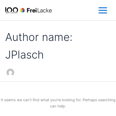
Search
Skip
for:
to
content
Author name:
JPlasch
It seems we can’t find what you’re looking for. Perhaps searching
can help.