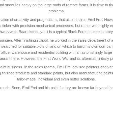
and snow lies heavy on the large roofs of remote farms, it is time to ti
problems.
bination of creativity and pragmatism, that also inspires Emil Frei. H
tinker with precision mechanical processes, but rather with highly ex
warzwald-Baar district, yet it is a typical Black Forest success sto
gingen. After finishing school, he worked in the sales department of a 
searched for suitable plots of land on which to build his own company. 
office, warehouse and residential building with an astonishingly large 
staurant here. However, the First World War and its aftermath initially
paint business. In the sales rooms, Emil Frei advised painters and va
 finished products and standard paints, but also manufacturing paints, 
tailor-made, individual and even better solutions.
preads. Soon, Emil Frei and his paint factory are known far beyond th