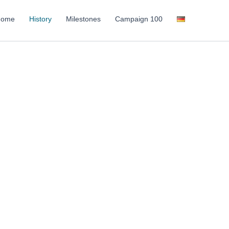
Home
History
Milestones
Campaign 100