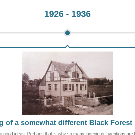
1926 - 1936
 of a somewhat different Black Forest
or good ideas. Perhaps that is why so many ingenious inventions are b