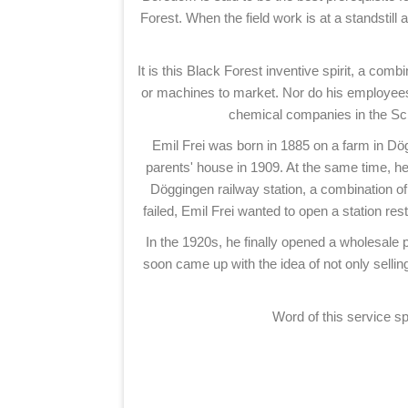
Forest. When the field work is at a standstill 
It is this Black Forest inventive spirit, a com
or machines to market. Nor do his employees 
chemical companies in the Sch
Emil Frei was born in 1885 on a farm in Dög
parents' house in 1909. At the same time, he 
Döggingen railway station, a combination of 
failed, Emil Frei wanted to open a station re
In the 1920s, he finally opened a wholesale 
soon came up with the idea of not only selling
Word of this service s