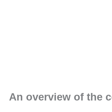
An overview of the 