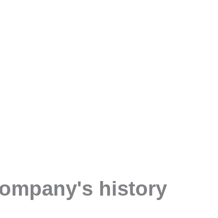
company's history