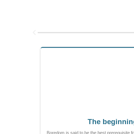
The beginning
Boredom is said to be the best prerequisite f