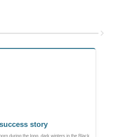
 success story
It is a cold win
orn during the long, dark winters in the Black