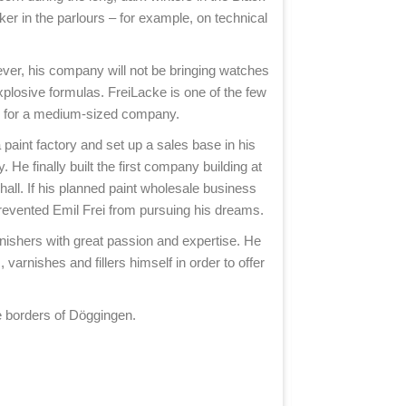
buckets to the t
nker in the parlours – for example, on technical
One of the men w
owever, his company will not be bringing watches
plosive formulas. FreiLacke is one of the few
One of the maj
ry for a medium-sized company.
Döggingen proves
paint factory and set up a sales base in his
He finally built the first company building at
In April 1945, 
hall. If his planned paint wholesale business
 prevented Emil Frei from pursuing his dreams.
The memories of
rnishers with great passion and expertise. He
varnishes and fillers himself in order to offer
After the war, 
e borders of Döggingen.