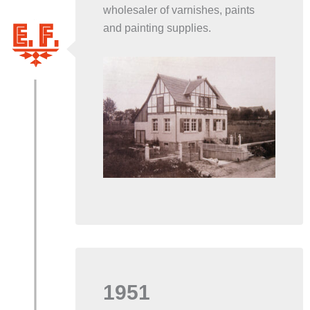
wholesaler of varnishes, paints
and painting supplies.
1951