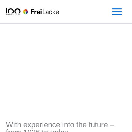
Skip
to
content
With experience into the future –