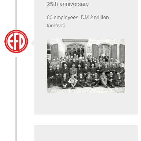
25th anniversary
60 employees, DM 2 million
turnover