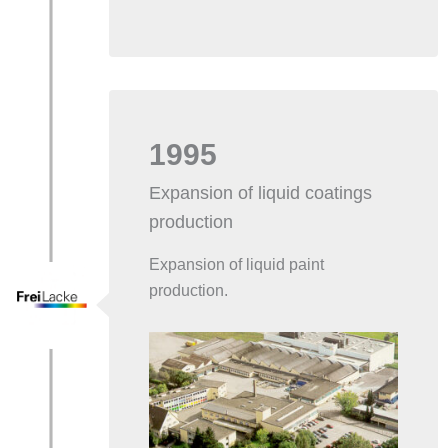
1995
Expansion of liquid coatings
production
Expansion of liquid paint
production.