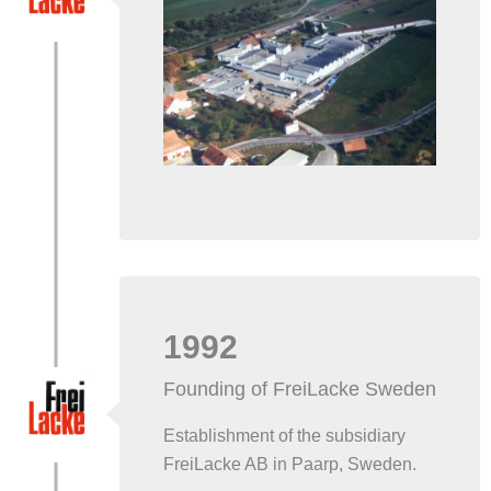
1992
Founding of FreiLacke Sweden
Establishment of the subsidiary
FreiLacke AB in Paarp, Sweden.