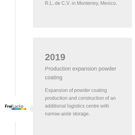
R.L. de C.V. in Monterrey, Mexico.
2019
Production expansion powder
coating
Expansion of powder coating
production and construction of an
additional logistics centre with
narrow-aisle storage.