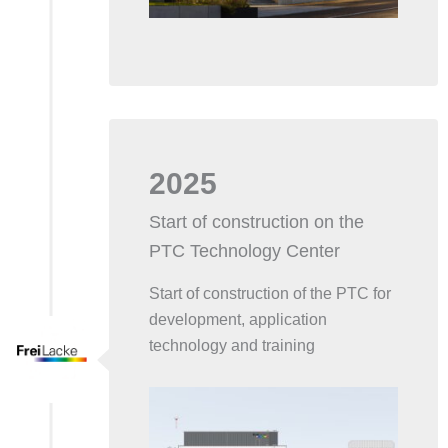
2025
Start of construction on the
PTC Technology Center
Start of construction of the PTC for
development, application
technology and training