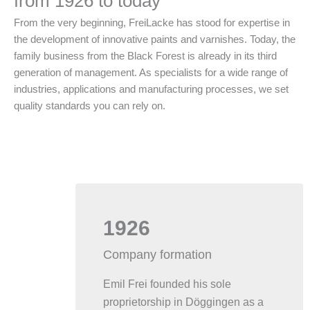
from 1926 to today
From the very beginning, FreiLacke has stood for expertise in
the development of innovative paints and varnishes. Today, the
family business from the Black Forest is already in its third
generation of management. As specialists for a wide range of
industries, applications and manufacturing processes, we set
quality standards you can rely on.
1926
Company formation
Emil Frei founded his sole
proprietorship in Döggingen as a