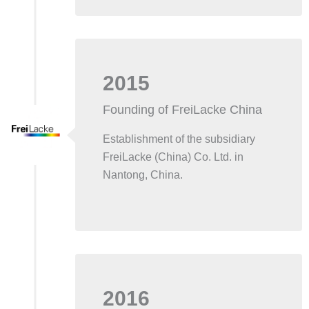
2015
Founding of FreiLacke China
Establishment of the subsidiary
FreiLacke (China) Co. Ltd. in
Nantong, China.
2016