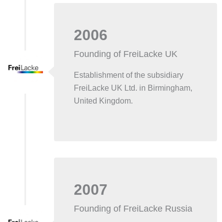
2006
Founding of FreiLacke UK
Establishment of the subsidiary
FreiLacke UK Ltd. in Birmingham,
United Kingdom.
2007
Founding of FreiLacke Russia