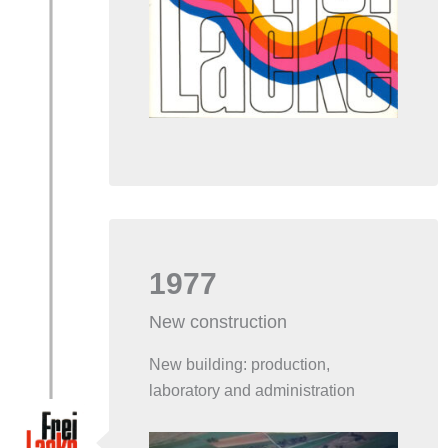
1977
New construction
New building: production,
laboratory and administration