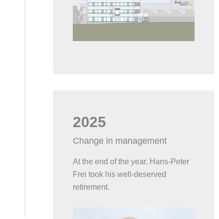
2025
Change in management
At the end of the year, Hans-Peter
Frei took his well-deserved
retirement.