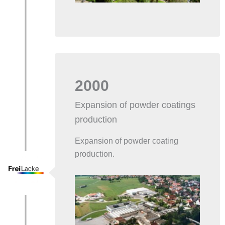
2000
Expansion of powder coatings
production
Expansion of powder coating
production.