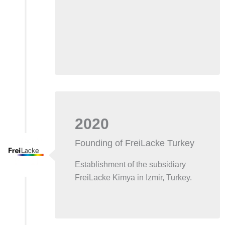
2020
Founding of FreiLacke Turkey
Establishment of the subsidiary
FreiLacke Kimya in Izmir, Turkey.