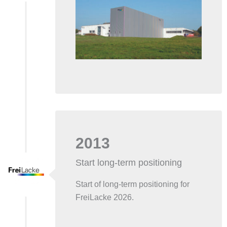
2013
Start long-term positioning
Start of long-term positioning for
FreiLacke 2026.