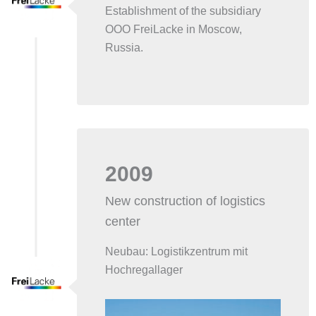
Establishment of the subsidiary
OOO FreiLacke in Moscow,
Russia.
2009
New construction of logistics
center
Neubau: Logistikzentrum mit
Hochregallager