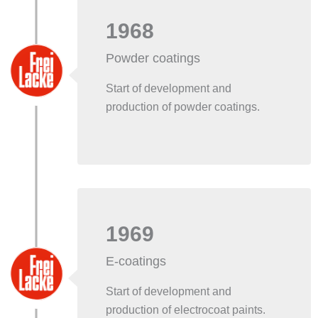
1968
Powder coatings
Start of development and
production of powder coatings.
1969
E-coatings
Start of development and
production of electrocoat paints.