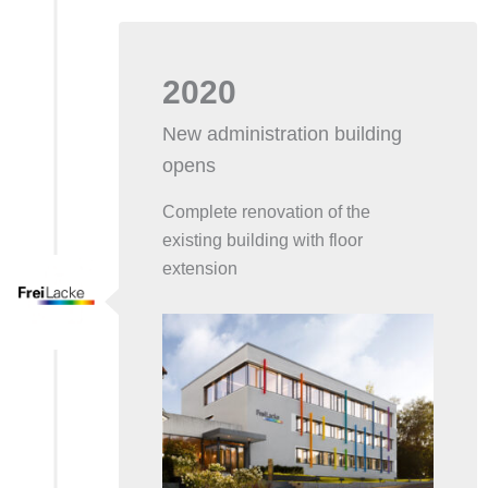
2020
New administration building
opens
Complete renovation of the
existing building with floor
extension