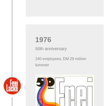
1976
50th anniversary
240 employees, DM 29 million
turnover