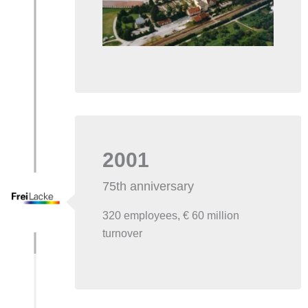
2001
75th anniversary
320 employees, € 60 million
turnover