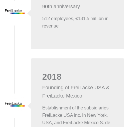
90th anniversary
512 employees, €131.5 million in
revenue
2018
Founding of FreiLacke USA &
FreiLacke Mexico
Establishment of the subsidiaries
FreiLacke USA Inc. in New York,
USA, and FreiLacke Mexico S. de