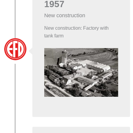
1957
New construction
New construction: Factory with
tank farm